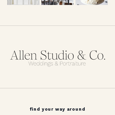
find your way around