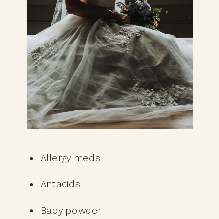
Allergy meds
Antacids
Baby powder