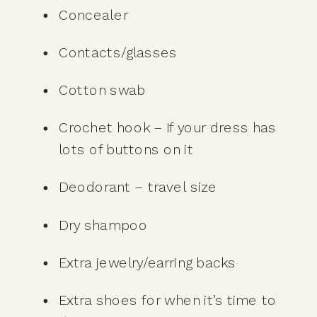
Concealer
Contacts/glasses
Cotton swab
Crochet hook – If your dress has 
lots of buttons on it
Deodorant – travel size 
Dry shampoo
Extra jewelry/earring backs
Extra shoes for when it’s time to 