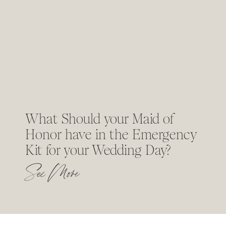
What Should your Maid of
Honor have in the Emergency
Kit for your Wedding Day?
See More