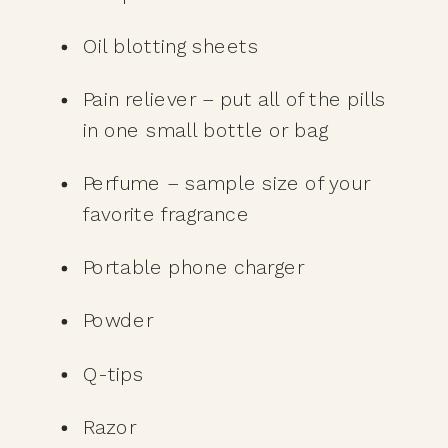
Oil blotting sheets
Pain reliever – put all of the pills 
in one small bottle or bag
Perfume – sample size of your 
favorite fragrance 
Portable phone charger
Powder
Q-tips
Razor