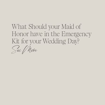
What Should your Maid of
Honor have in the Emergency
Kit for your Wedding Day?
See More