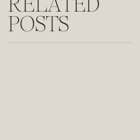
RELATED
POSTS