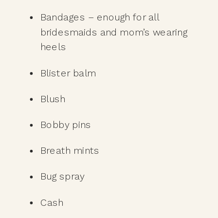
Bandages – enough for all 
bridesmaids and mom’s wearing 
heels
Blister balm
Blush
Bobby pins
Breath mints
Bug spray
Cash