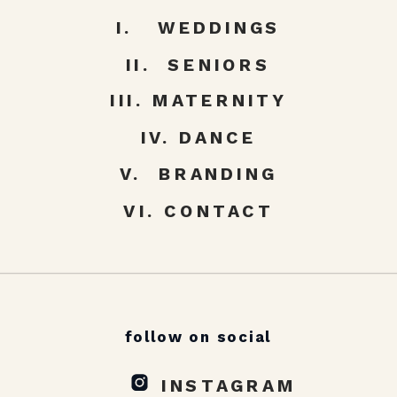
I. WEDDINGS
II. SENIORS
III. MATERNITY
IV. DANCE
V. BRANDING
VI. CONTACT
follow on social
INSTAGRAM