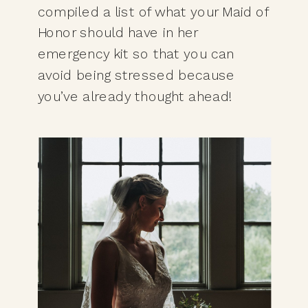
compiled a list of what your Maid of 
Honor should have in her 
emergency kit so that you can 
avoid being stressed because 
you’ve already thought ahead!