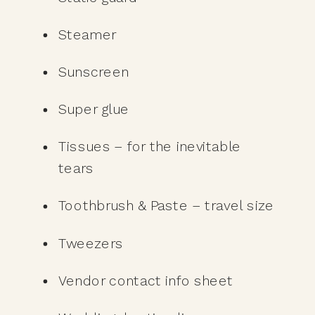
Steamer
Sunscreen
Super glue
Tissues – for the inevitable 
tears
Toothbrush & Paste – travel size
Tweezers
Vendor contact info sheet