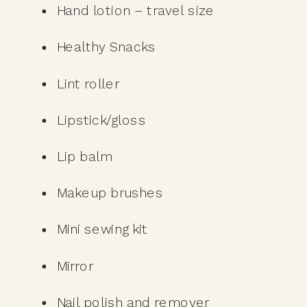
Hand lotion – travel size
Healthy Snacks
Lint roller
Lipstick/gloss
Lip balm 
Makeup brushes
Mini sewing kit 
Mirror
Nail polish and remover