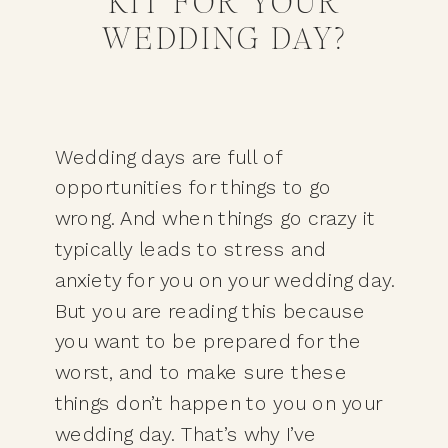
KIT FOR YOUR
WEDDING DAY?
Wedding days are full of 
opportunities for things to go 
wrong. And when things go crazy it 
typically leads to stress and 
anxiety for you on your wedding day. 
But you are reading this because 
you want to be prepared for the 
worst, and to make sure these 
things don’t happen to you on your 
wedding day. That’s why I’ve 