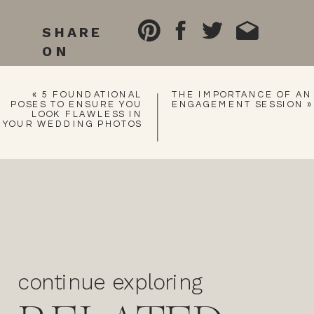
SHARE
ON
«
5 FOUNDATIONAL
THE IMPORTANCE OF AN
POSES TO ENSURE YOU
ENGAGEMENT SESSION
»
LOOK FLAWLESS IN
YOUR WEDDING PHOTOS
continue exploring