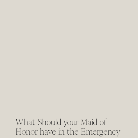
What Should your Maid of
Honor have in the Emergency