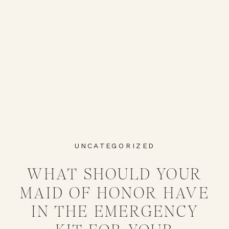
UNCATEGORIZED
WHAT SHOULD YOUR
MAID OF HONOR HAVE
IN THE EMERGENCY