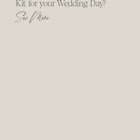
Kit for your Wedding Day?
See More