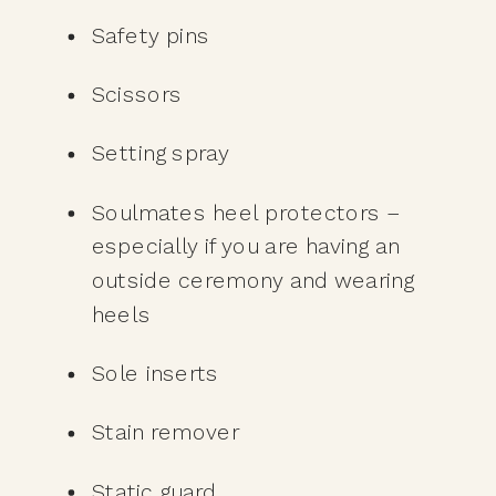
Safety pins
Scissors
Setting spray
Soulmates heel protectors – 
especially if you are having an 
outside ceremony and wearing 
heels
Sole inserts
Stain remover
Static guard