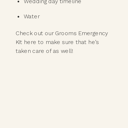
Wedding day timeline
Water
Check out our Grooms Emergency 
Kit here to make sure that he’s 
taken care of as well! 