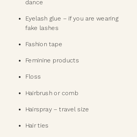
dance
Eyelash glue – if you are wearing 
fake lashes
Fashion tape
Feminine products
Floss
Hairbrush or comb
Hairspray – travel size
Hair ties