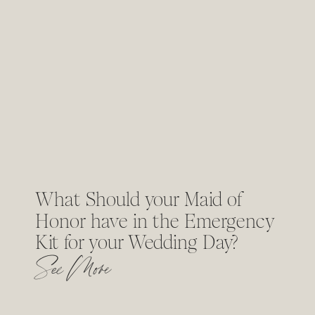
What Should your Maid of
Honor have in the Emergency
Kit for your Wedding Day?
See More