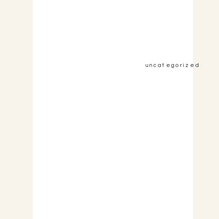
&nbsp;View the Post&nbsp;&nbsp;
uncategorized