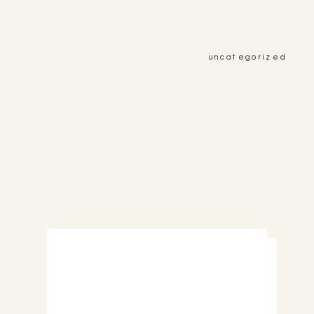
uncategorized