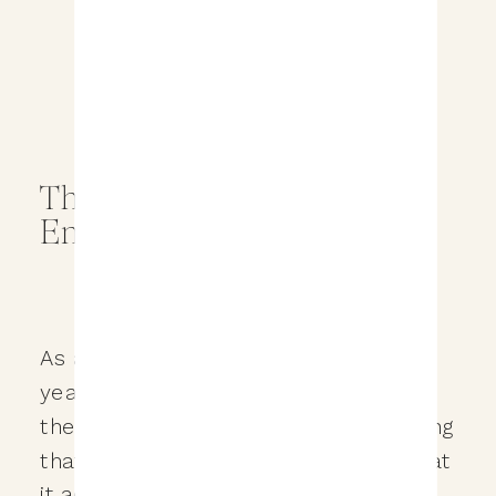
The Importance of an
Engagement Session
As a wedding photographer for over 6
years, I’ve helped couples document
their wedding day moments. And during
that time I’ve learned a ton about what
it actually takes to truly be there for