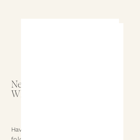
Never Miss a Wedding Tip –
Whitelisting Our Emails
Have you ever checked your spam
folder and found an email that was