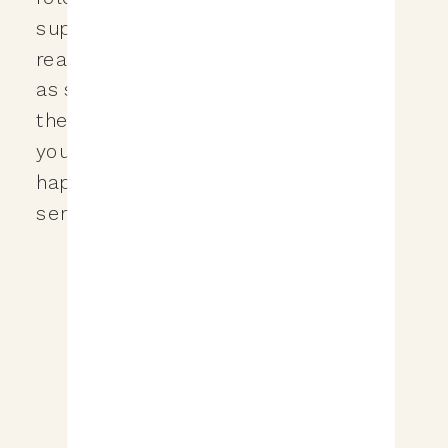
super important, but for whatever
reason your email provider flagged it
as spam? It’s quite frustrating to say
the least, but today I’m going to show
you how to make sure that never
happens to the wedding tips we are
sending your […]
&nbsp;View the Post&nbsp;&nbsp;