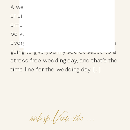
A wedding day is made up of a bunch
of different moments, decisions,
emotions, and things to do that it can
be very overwhelming to plan
everything out just right. That’s why I’m
going to give you my secret sauce to a
stress free wedding day, and that’s the
time line for the wedding day. […]
&nbsp;View the Post&nbsp;&nbsp;