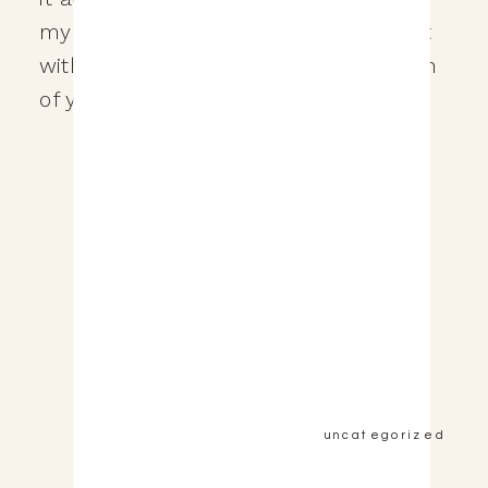
my clients. There’s a lot of helping out
with planning the day, carrying the train
of your dress around on the […]
&nbsp;View the Post&nbsp;&nbsp;
uncategorized