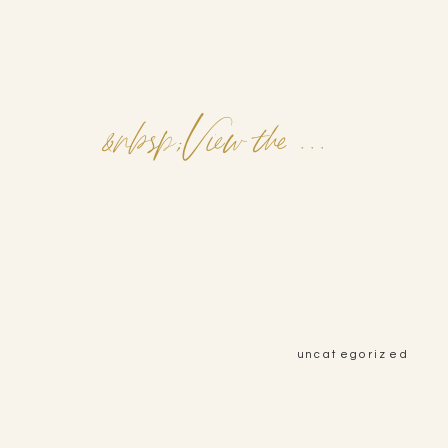
&nbsp;View the Post&nbsp;&nbsp;
uncategorized