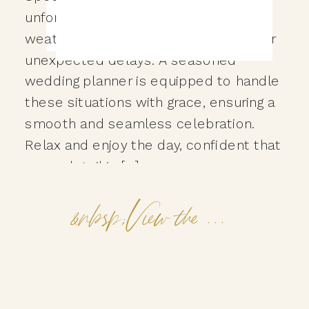
unforeseen challenges can arise—
weather changes, logistical hiccups, or
unexpected delays. A seasoned
wedding planner is equipped to handle
these situations with grace, ensuring a
smooth and seamless celebration.
Relax and enjoy the day, confident that
every detail is […]
&nbsp;View the Post&nbsp;&nbsp;