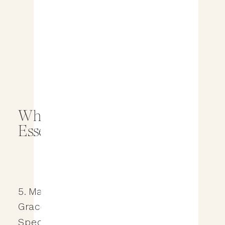
Why a Wedding Planner is
Essential for Your Big Day
5. Managing the Unexpected with
Grace: A Calm Presence on Your
Special Day On the wedding day,