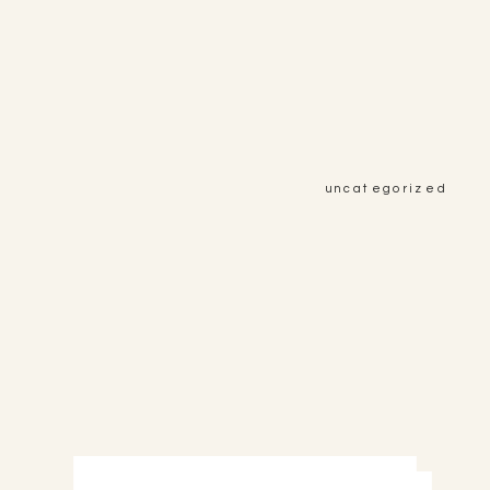
uncategorized