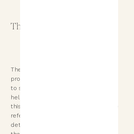
The Referral Program
The Love & Legacy Studios referral
program is first and foremost my way
to say thank you for your support and
helping me provide for my family! In
this post I’ll be going through what the
referral program is all about, the
details and some of the restrictions
that would apply, and hopefully help