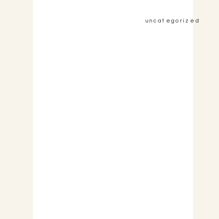
uncategorized