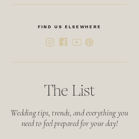
FIND US ELSEWHERE
The List
Wedding tips, trends, and everything you
need to feel prepared for your day!