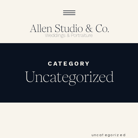
CATEGORY
Uncategorized
uncategorized