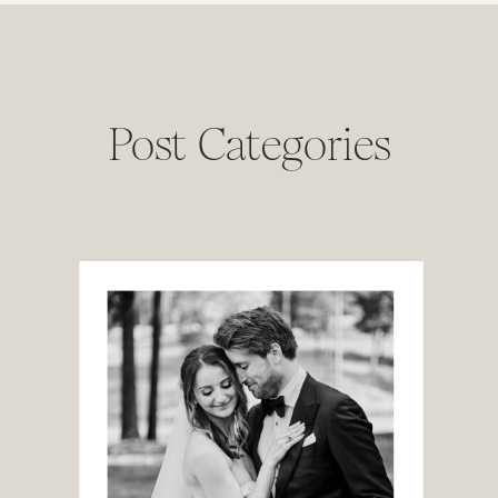
Post Categories