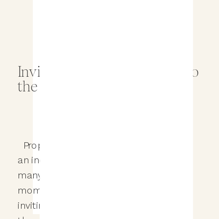
Inviting Family and Friends to
the Wedding Proposal
Proposing to your significant other is
an incredibly special moment, and
many people choose to share that
moment with their loved ones by
inviting family and friends to witness