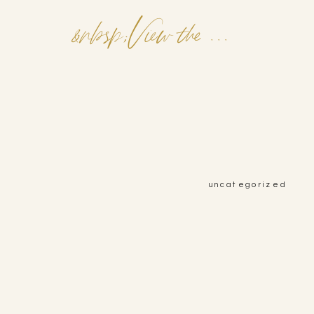
&nbsp;View the Post&nbsp;&nbsp;
uncategorized