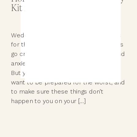
Kit for your Wedding Day?
Wedding days are full of opportunities
for things to go wrong. And when things
go crazy it typically leads to stress and
anxiety for you on your wedding day.
But you are reading this because you
want to be prepared for the worst, and
to make sure these things don’t
happen to you on your […]