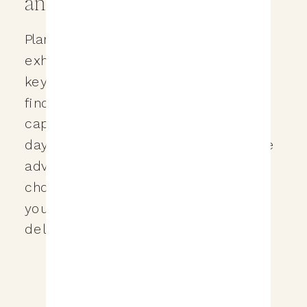
and Expertise
Planning a destination wedding is an
exhilarating adventure, and one of the
key decisions you’ll need to make is
finding a photographer who can
capture the essence of your special
day. In this blog post, we’ll explore the
advantages and disadvantages of
choosing a trusted photographer for
your destination wedding. We’ll also
delve into the […]