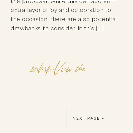
the proposal. While this can add an
extra layer of joy and celebration to
the occasion, there are also potential
drawbacks to consider. In this […]
&nbsp;View the Post&nbsp;&nbsp;
NEXT PAGE »