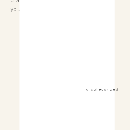
you […]
&nbsp;View the Post&nbsp;&nbsp;
uncategorized