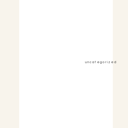
&nbsp;View the Post&nbsp;&nbsp;
uncategorized