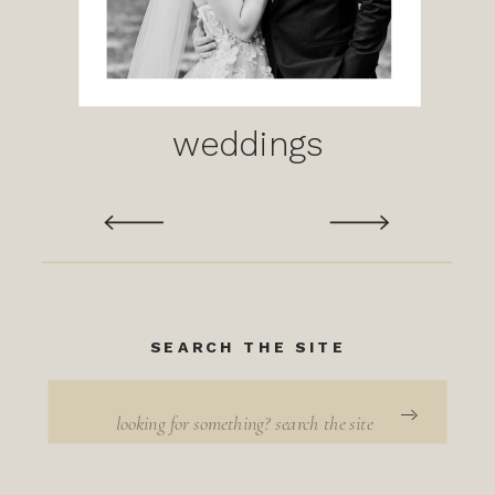
weddings
SEARCH THE SITE
Search
for: