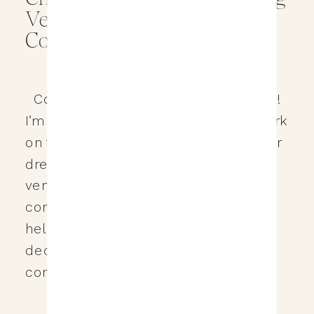
Venue: Tips and
Considerations
Congratulations on your engagement!
I’m thrilled to assist you as you embark
on the exciting journey of planning your
dream wedding. Selecting the perfect
venue is a pivotal step, and I’ve
compiled a comprehensive guide to
help you navigate this important
decision. Here are my top ten tips to
consider when looking for a […]