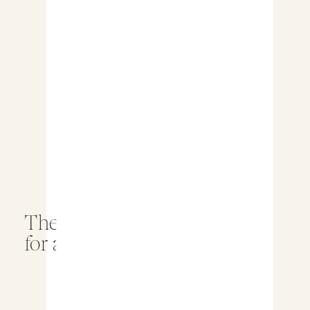
The Best Wedding Timeline
for a Stress Free Day