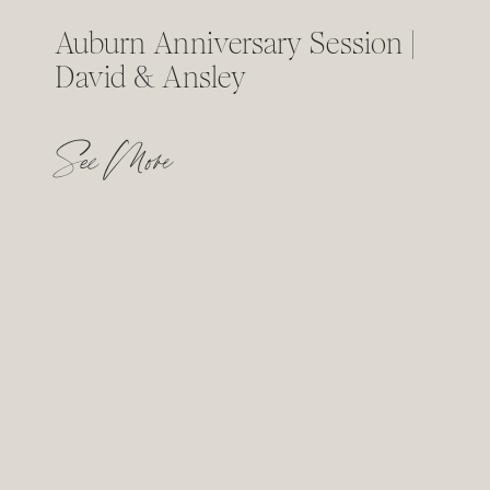
Auburn Anniversary Session |
David & Ansley
See More