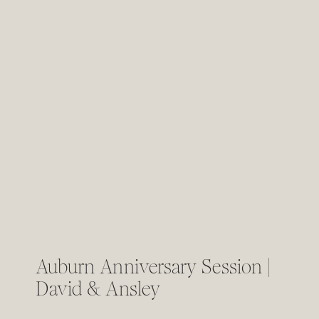
Auburn Anniversary Session |
David & Ansley