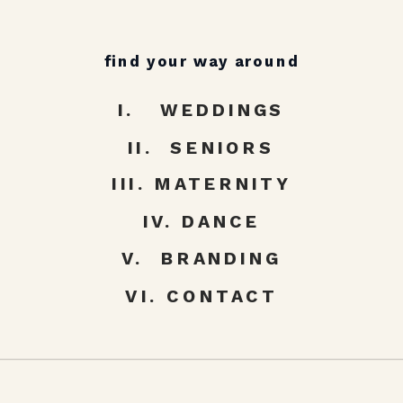
find your way around
I. WEDDINGS
II. SENIORS
III. MATERNITY
IV. DANCE
V. BRANDING
VI. CONTACT