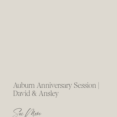
Auburn Anniversary Session |
David & Ansley
See More