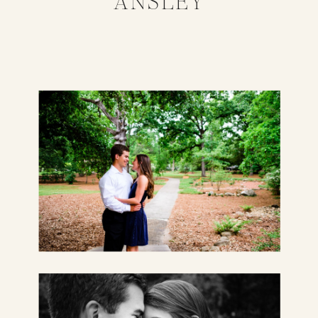
ANSLEY