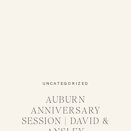
UNCATEGORIZED
AUBURN
ANNIVERSARY
SESSION | DAVID &