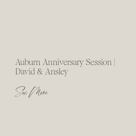
Auburn Anniversary Session |
David & Ansley
See More