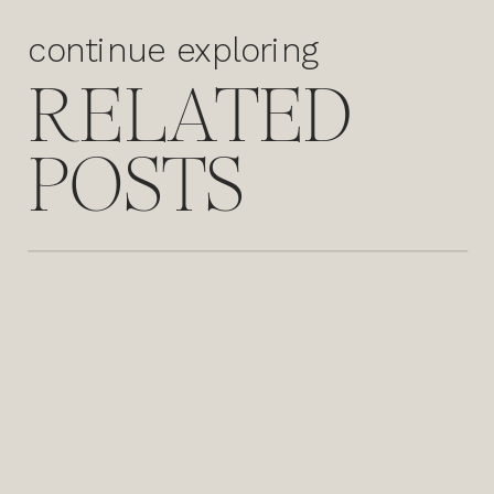
continue exploring
RELATED
POSTS