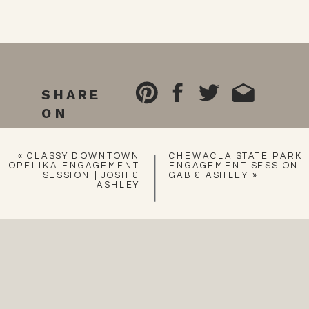
SHARE
ON
«
CLASSY DOWNTOWN
CHEWACLA STATE PARK
OPELIKA ENGAGEMENT
ENGAGEMENT SESSION |
SESSION | JOSH &
GAB & ASHLEY
»
ASHLEY