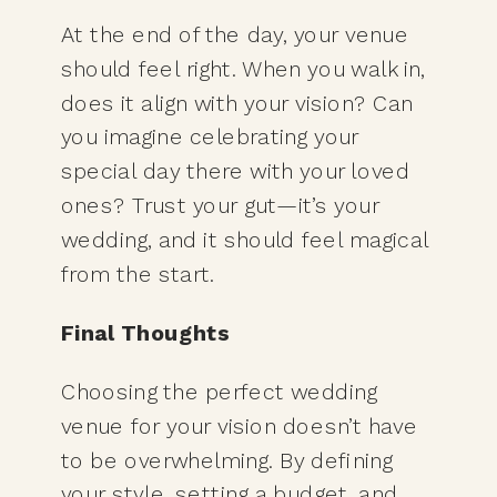
At the end of the day, your venue
should feel right. When you walk in,
does it align with your vision? Can
you imagine celebrating your
special day there with your loved
ones? Trust your gut—it’s your
wedding, and it should feel magical
from the start.
Final Thoughts
Choosing the perfect wedding
venue for your vision doesn’t have
to be overwhelming. By defining
your style, setting a
budget
, and