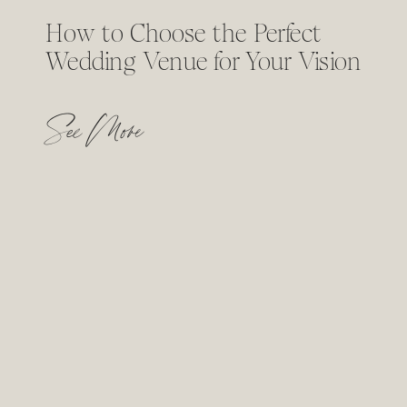
How to Choose the Perfect
Wedding Venue for Your Vision
See More