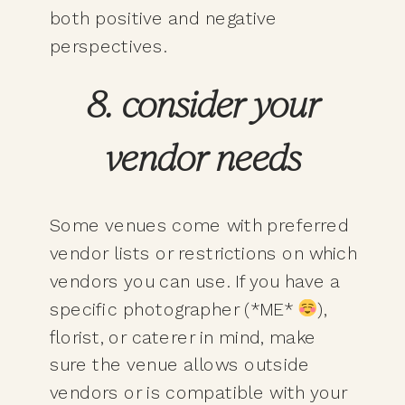
both positive and negative
perspectives.
8. consider your
vendor needs
Some venues come with preferred
vendor lists or restrictions on which
vendors you can use. If you have a
specific photographer (*ME*
),
florist, or caterer in mind, make
sure the venue allows outside
vendors or is compatible with your