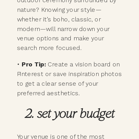
nature? Knowing your style—
whether it’s boho, classic, or
modern—will narrow down your
venue options and make your
search more focused.
•
Pro Tip:
Create a vision board on
Pinterest or save inspiration photos
to get a clear sense of your
preferred aesthetics.
2. set your budget
Your venue is one of the most