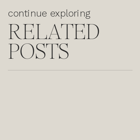
continue exploring
RELATED
POSTS