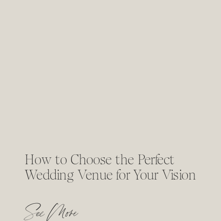
How to Choose the Perfect
Wedding Venue for Your Vision
See More