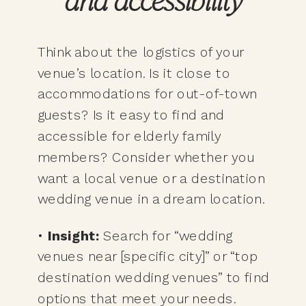
and accessibility
Think about the logistics of your
venue’s location. Is it close to
accommodations for out-of-town
guests? Is it easy to find and
accessible for elderly family
members? Consider whether you
want a local venue or a destination
wedding venue in a dream location.
•
Insight:
Search for “wedding
venues near [specific city]” or “top
destination wedding venues” to find
options that meet your needs.