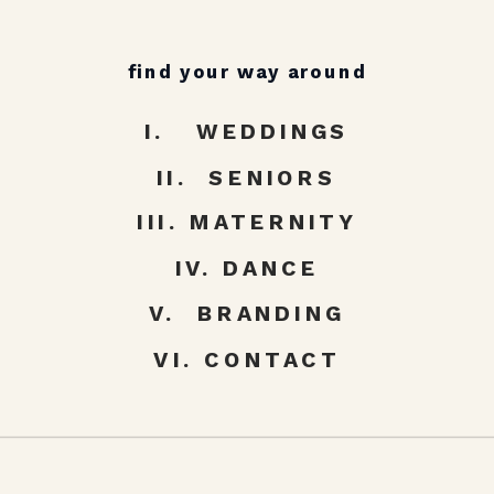
find your way around
I. WEDDINGS
II. SENIORS
III. MATERNITY
IV. DANCE
V. BRANDING
VI. CONTACT