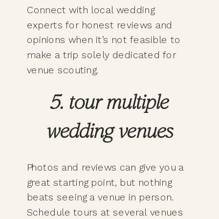
Connect with local wedding
experts for honest reviews and
opinions when it’s not feasible to
make a trip solely dedicated for
venue scouting.
5. tour multiple
wedding venues
Photos and reviews can give you a
great starting point, but nothing
beats seeing a venue in person.
Schedule tours at several venues