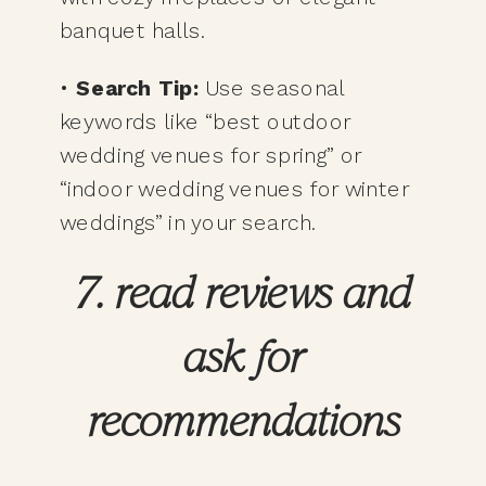
banquet halls.
•
Search Tip:
Use seasonal
keywords like “best outdoor
wedding venues for spring” or
“indoor wedding venues for winter
weddings” in your search.
7. read reviews and
ask for
recommendations