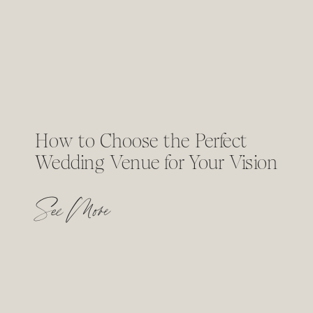
How to Choose the Perfect
Wedding Venue for Your Vision
See More