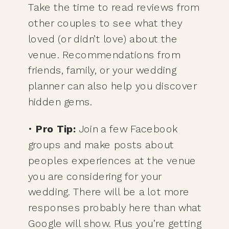
Take the time to read reviews from
other couples to see what they
loved (or didn’t love) about the
venue. Recommendations from
friends, family, or your wedding
planner can also help you discover
hidden gems.
•
Pro Tip:
Join a few Facebook
groups and make posts about
peoples experiences at the venue
you are considering for your
wedding. There will be a lot more
responses probably here than what
Google will show. Plus you’re getting