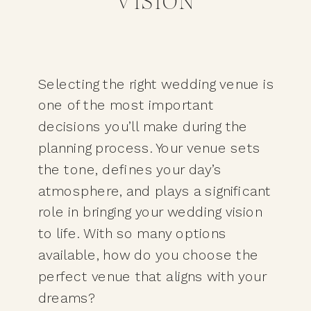
VISION
Selecting the right wedding venue is
one of the most important
decisions you’ll make during the
planning process. Your venue sets
the tone, defines your day’s
atmosphere, and plays a significant
role in bringing your wedding vision
to life. With so many options
available, how do you choose the
perfect venue that aligns with your
dreams?