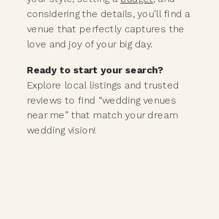
considering the details, you’ll find a
venue that perfectly captures the
love and joy of your big day.
Ready to start your search?
Explore local listings and trusted
reviews to find “wedding venues
near me” that match your dream
wedding vision!