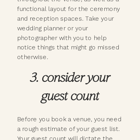
functional layout for the ceremony
and reception spaces. Take your
wedding planner or your
photographer with you to help
notice things that might go missed
otherwise.
3. consider your
guest count
Before you book a venue, you need
a rough estimate of your guest list.
Your guest count will dictate the