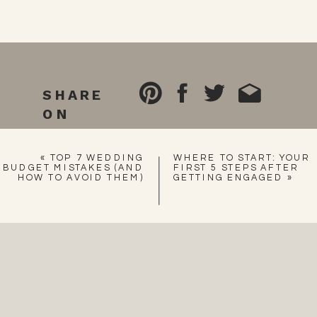
SHARE
ON
«
TOP 7 WEDDING
WHERE TO START: YOUR
BUDGET MISTAKES (AND
FIRST 5 STEPS AFTER
HOW TO AVOID THEM)
GETTING ENGAGED
»