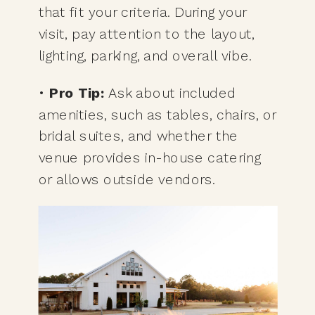
that fit your criteria. During your
visit, pay attention to the layout,
lighting, parking, and overall vibe.
•
Pro Tip:
Ask about included
amenities, such as tables, chairs, or
bridal suites, and whether the
venue provides in-house catering
or allows outside vendors.