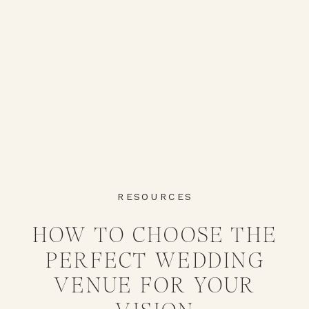
RESOURCES
HOW TO CHOOSE THE
PERFECT WEDDING
VENUE FOR YOUR