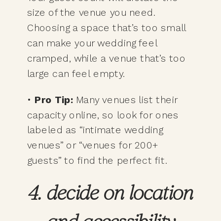
size of the venue you need.
Choosing a space that’s too small
can make your wedding feel
cramped, while a venue that’s too
large can feel empty.
•
Pro Tip:
Many venues list their
capacity online, so look for ones
labeled as “intimate wedding
venues” or “venues for 200+
guests” to find the perfect fit.
4. decide on location