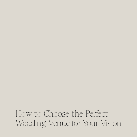
How to Choose the Perfect
Wedding Venue for Your Vision