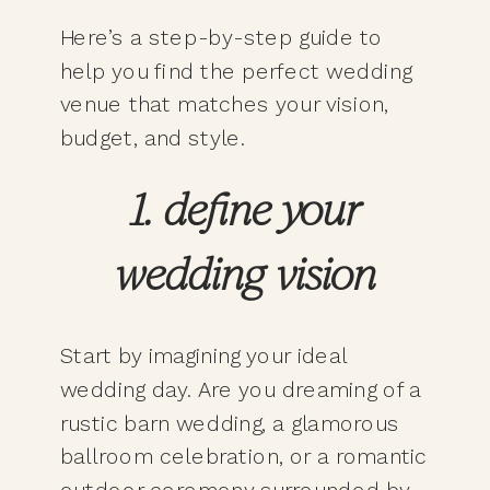
Here’s a step-by-step guide to
help you find the perfect wedding
venue that matches your vision,
budget, and style.
1. define your
wedding vision
Start by imagining your ideal
wedding day. Are you dreaming of a
rustic barn wedding, a glamorous
ballroom celebration, or a romantic
outdoor ceremony surrounded by