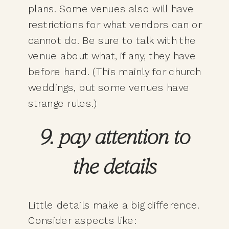
plans. Some venues also will have
restrictions for what vendors can or
cannot do. Be sure to talk with the
venue about what, if any, they have
before hand. (This mainly for church
weddings, but some venues have
strange rules.)
9. pay attention to
the details
Little details make a big difference.
Consider aspects like: