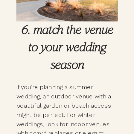
6. match the venue
to your wedding
season
If you’re planning a summer
wedding, an outdoor venue with a
beautiful garden or beach access
might be perfect. For winter
weddings, look for indoor venues
with cozy fireplaces or elegant