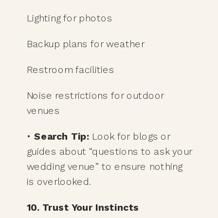
Lighting for photos
Backup plans for weather
Restroom facilities
Noise restrictions for outdoor
venues
•
Search Tip:
Look for blogs or
guides about “questions to ask your
wedding venue” to ensure nothing
is overlooked.
10. Trust Your Instincts