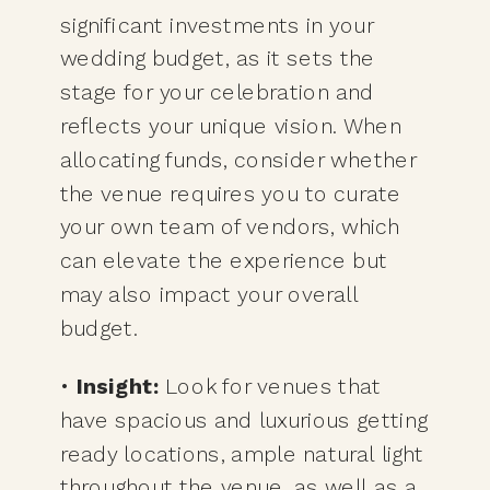
significant investments in your
wedding budget, as it sets the
stage for your celebration and
reflects your unique vision. When
allocating funds, consider whether
the venue requires you to curate
your own team of vendors, which
can elevate the experience but
may also impact your overall
budget.
•
Insight:
Look for venues that
have spacious and luxurious getting
ready locations, ample natural light
throughout the venue, as well as a