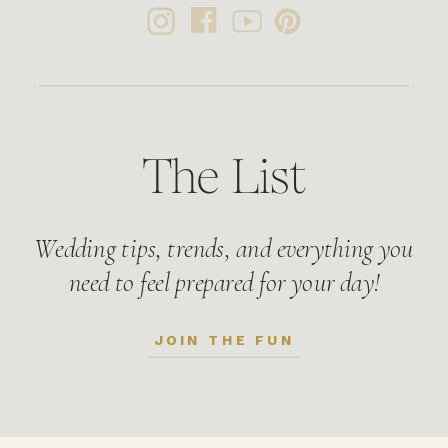
The List
Wedding tips, trends, and everything you
need to feel prepared for your day!
JOIN THE FUN