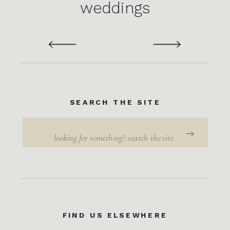
weddings
SEARCH THE SITE
Search
for:
FIND US ELSEWHERE