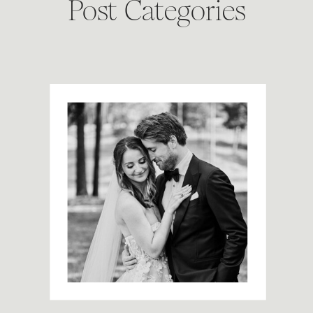
Post Categories