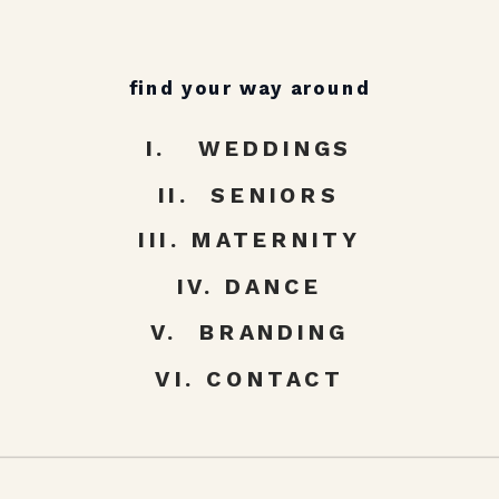
find your way around
I. WEDDINGS
II. SENIORS
III. MATERNITY
IV. DANCE
V. BRANDING
VI. CONTACT