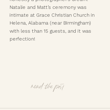
Natalie and Matt’s ceremony was
intimate at Grace Christian Church in
Helena, Alabama (near Birmingham)
with less than 15 guests, and it was
perfection!
read the post