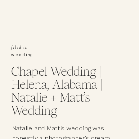
filed in
wedding
Chapel Wedding |
Helena, Alabama |
Natalie + Matt’s
Wedding
Natalie and Matt’s wedding was
honestly a photographer’s dream.