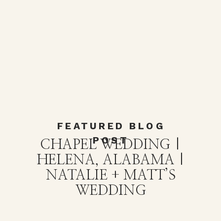
FEATURED BLOG
POST
CHAPEL WEDDING |
HELENA, ALABAMA |
NATALIE + MATT’S
WEDDING