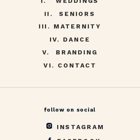
I. WEDDINGS
II. SENIORS
III. MATERNITY
IV. DANCE
V. BRANDING
VI. CONTACT
follow on social
INSTAGRAM