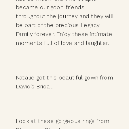
became our good friends 
throughout the journey and they will 
be part of the precious Legacy 
Family forever. Enjoy these intimate 
moments full of love and laughter. 
Natalie got this beautiful gown from 
David’s Bridal
. 
Look at these gorgeous rings from 