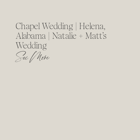
Chapel Wedding | Helena,
Alabama | Natalie + Matt’s
Wedding
See More