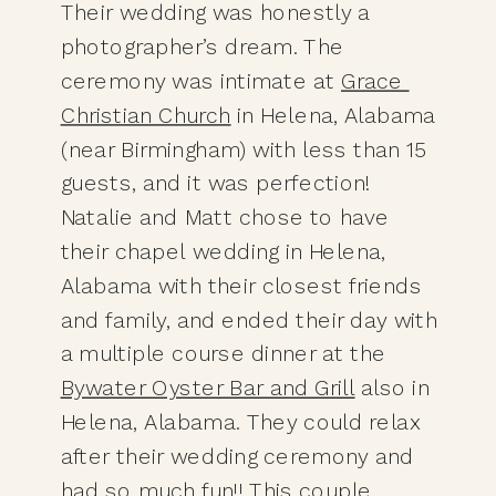
Their wedding was honestly a 
photographer’s dream. The 
ceremony was intimate at 
Grace 
Christian Church
 in Helena, Alabama 
(near Birmingham) with less than 15 
guests, and it was perfection! 
Natalie and Matt chose to have 
their chapel wedding in Helena, 
Alabama with their closest friends 
and family, and ended their day with 
a multiple course dinner at the 
Bywater Oyster Bar and Grill
 also in 
Helena, Alabama. They could relax 
after their wedding ceremony and 
had so much fun!! This couple 