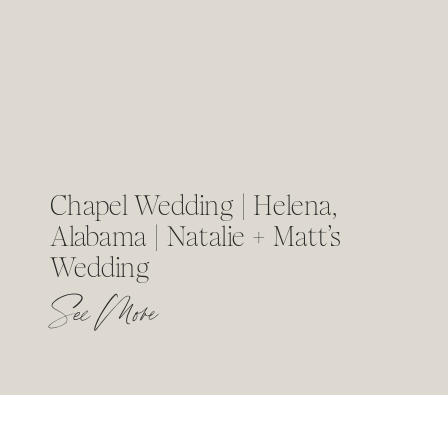
Chapel Wedding | Helena,
Alabama | Natalie + Matt’s
Wedding
See More