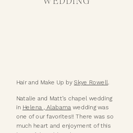
WEDDING
Hair and Make Up by 
Skye Rowell
.
Natalie and Matt’s chapel wedding 
in 
Helena , Alabama
 wedding was 
one of our favorites!! There was so 
much heart and enjoyment of this 