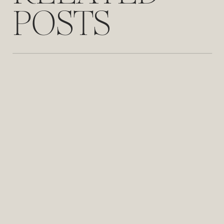
POSTS