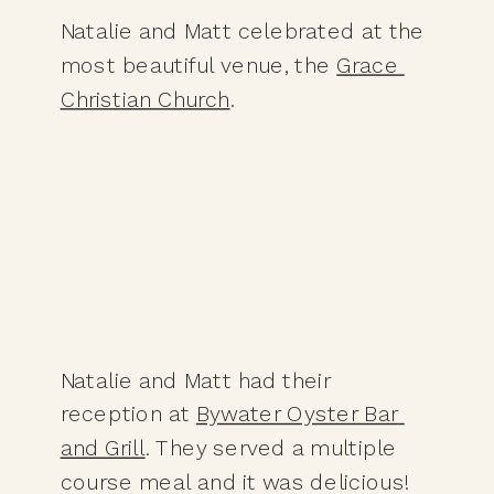
Natalie and Matt celebrated at the 
most beautiful venue, the 
Grace 
Christian Church
.
Natalie and Matt had their 
reception at 
Bywater Oyster Bar 
and Grill
. They served a multiple 
course meal and it was delicious! 