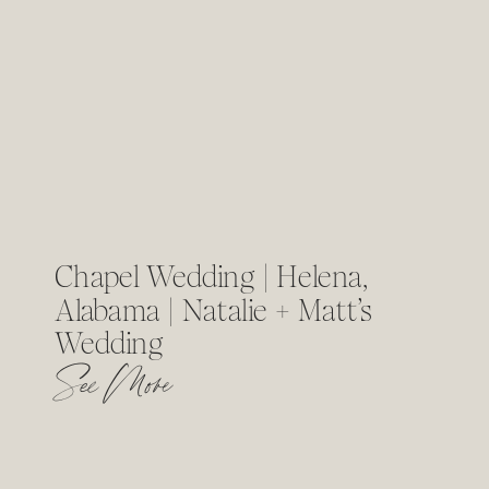
Chapel Wedding | Helena,
Alabama | Natalie + Matt’s
Wedding
See More