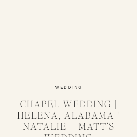
WEDDING
CHAPEL WEDDING |
HELENA, ALABAMA |
NATALIE + MATT’S