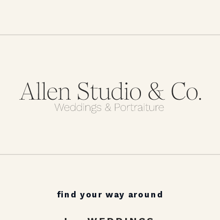
find your way around