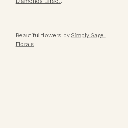
Diamonds Direct
. 
Beautiful flowers by 
Simply Sage 
Florals