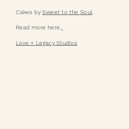
Cakes by 
Sweet to the Soul
. 
Read more here.
Love + Legacy Studios