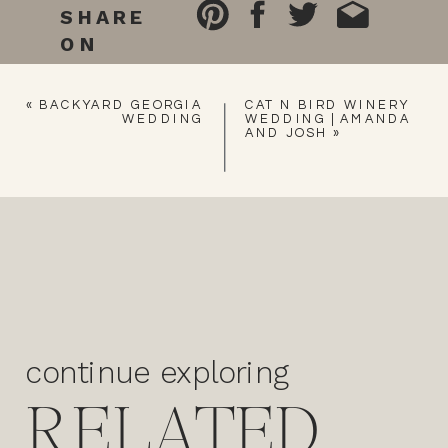
SHARE
ON
«
BACKYARD GEORGIA
CAT N BIRD WINERY
WEDDING
WEDDING | AMANDA
AND JOSH
»
continue exploring
RELATED