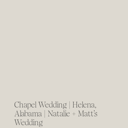
Chapel Wedding | Helena,
Alabama | Natalie + Matt’s
Wedding