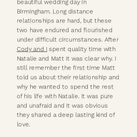
beautiful wedding day in 
Birmingham. Long distance 
relationships are hard, but these 
two have endured and flourished 
under difficult circumstances. After 
Cody and I
 spent quality time with 
Natalie and Matt it was clear why. I 
still remember the first time Matt 
told us about their relationship and 
why he wanted to spend the rest 
of his life with Natalie. It was pure 
and unafraid and it was obvious 
they shared a deep lasting kind of 
love. 