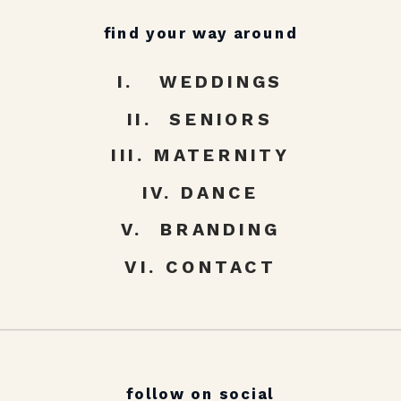
find your way around
I. WEDDINGS
II. SENIORS
III. MATERNITY
IV. DANCE
V. BRANDING
VI. CONTACT
follow on social