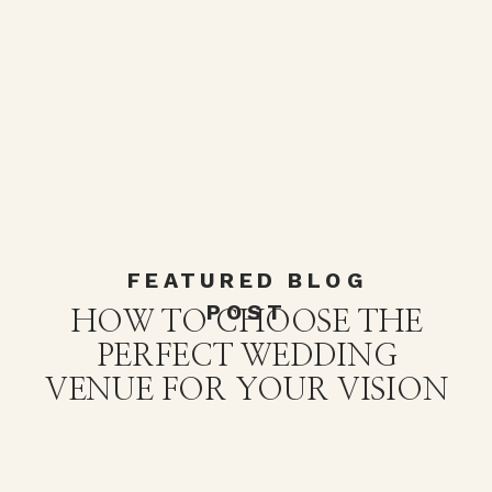
FEATURED BLOG
POST
HOW TO CHOOSE THE
PERFECT WEDDING
VENUE FOR YOUR VISION