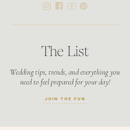
The List
Wedding tips, trends, and everything you
need to feel prepared for your day!
JOIN THE FUN