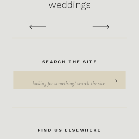
weddings
SEARCH THE SITE
Search
for:
FIND US ELSEWHERE