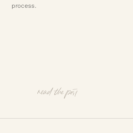
process.
read the post