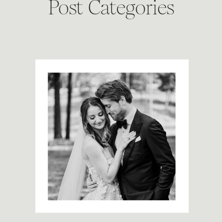
Post Categories