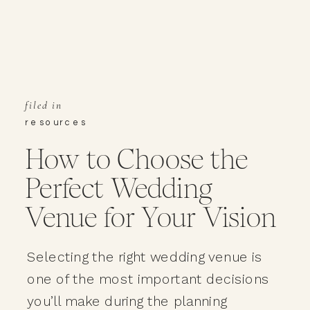
filed in
resources
How to Choose the
Perfect Wedding
Venue for Your Vision
Selecting the right wedding venue is
one of the most important decisions
you’ll make during the planning