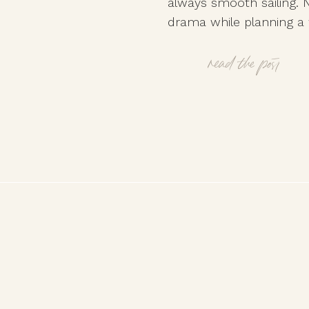
always smooth sailing. N
drama while planning a 
walking a tightrope be
relationships and staying
read the post
Whether it’s clashing opi
tensions, or well-meanin