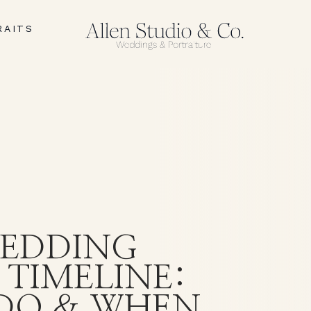
RAITS
I
EDDING
 TIMELINE:
DO & WHEN