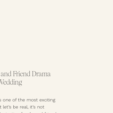
 and Friend Drama
 Wedding
s one of the most exciting
let’s be real, it’s not