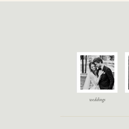
weddings