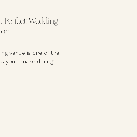
 Perfect Wedding
ion
ing venue is one of the
s you’ll make during the