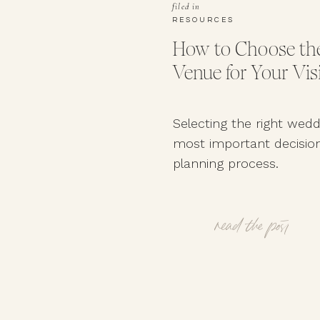
filed in
RESOURCES
How to Choose the
Venue for Your Vis
Selecting the right wedd
most important decision
planning process.
read the post