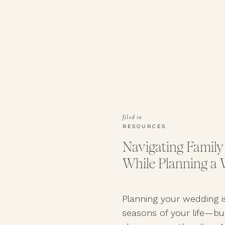
filed in
RESOURCES
Navigating Family
While Planning a
Planning your wedding i
seasons of your life—but 