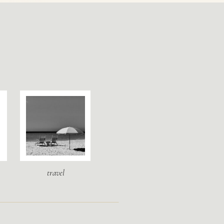
travel