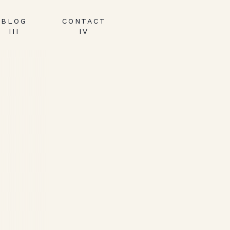
BLOG
CONTACT
III
IV