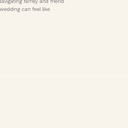
avigating family and friend
wedding can feel like
tween honoring
 true to your vision.
nions, lingering family
g advice […]