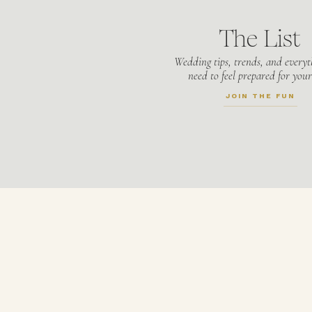
The List
Wedding tips, trends, and everyt
need to feel prepared for your
JOIN THE FUN