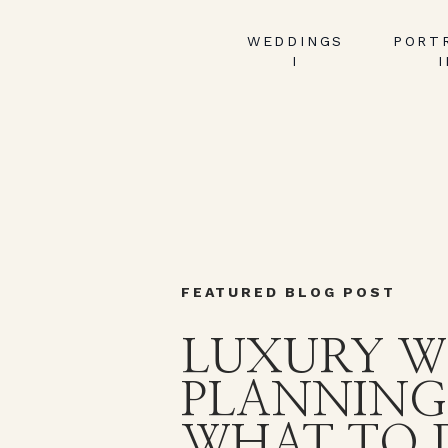
WEDDINGS
PORT
I
I
FEATURED BLOG POST
LUXURY W
PLANNING
WHAT TO 