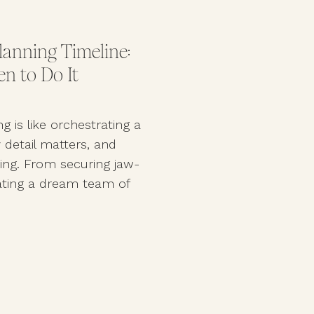
anning Timeline:
n to Do It
g is like orchestrating a
etail matters, and
hing. From securing jaw-
ating a dream team of
red wedding planning
g day is as flawless as
If you’re wondering when
best in the industry, […]