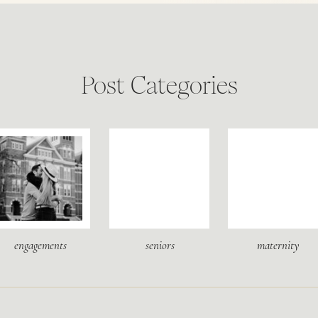
Post Categories
engagements
seniors
maternity