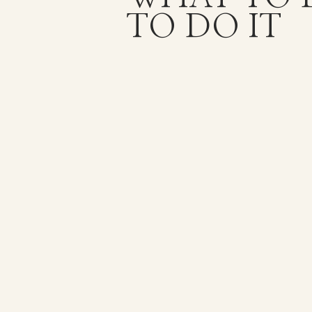
TO DO IT