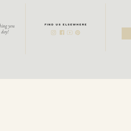
hing you
FIND US ELSEWHERE
 day!
S
f