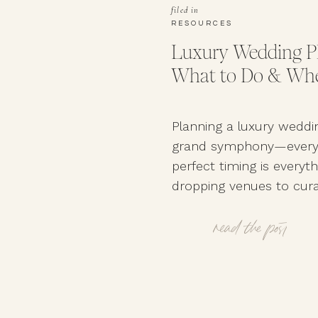
filed in
RESOURCES
Luxury Wedding Pl
What to Do & Whe
Planning a luxury weddin
grand symphony—every d
perfect timing is everyt
dropping venues to cur
vendors, a well-structu
timeline ensures your bi
read the post
your engagement ring. 
to book the best-of-the-