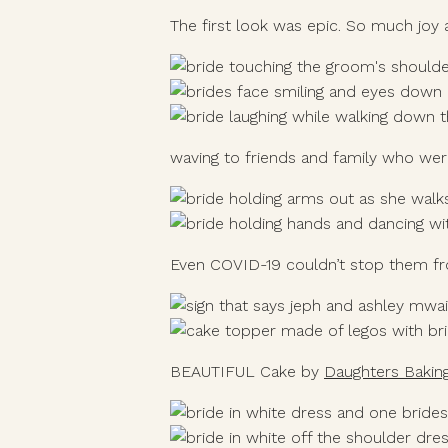
The first look was epic. So much joy 
waving to friends and family who wer
Even COVID-19 couldn’t stop them from
BEAUTIFUL Cake by 
Daughters Bakin