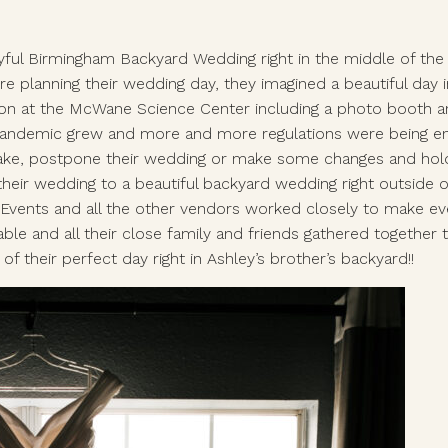
ful Birmingham Backyard Wedding right in the middle of the cr
re planning their wedding day, they imagined a beautiful da
on at the McWane Science Center including a photo booth and 
andemic grew and more and more regulations were being enfo
ke, postpone their wedding or make some changes and hold the
heir wedding to a beautiful backyard wedding right outside o
ents and all the other vendors worked closely to make every
able and all their close family and friends gathered together 
f their perfect day right in Ashley’s brother’s backyard!! 