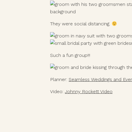
They were social distancing. 
Such a fun group!!!
Planner: 
Seamless Weddings and Eve
Video: 
Johnny Rockett Video