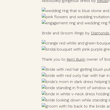
Absolutely gorgeous dress by 
Bella’s
!
Bride and Groom Rings by 
Diamonds 
Thank you to 
Kerri Bunn
 owner of Bo