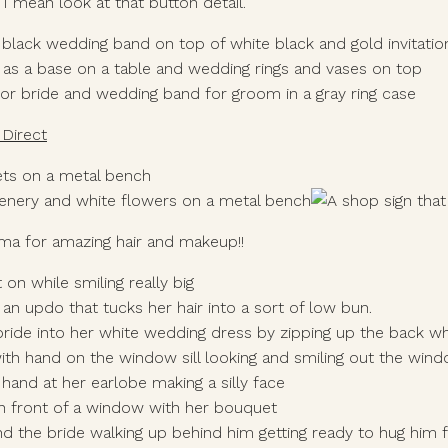
! I mean look at that button detail. 
Direct
ma for amazing hair and makeup!! 