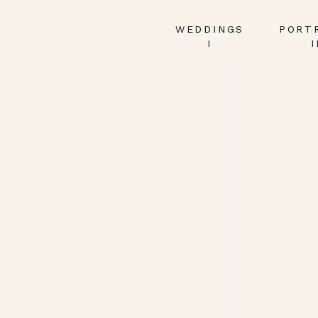
WEDDINGS
PORT
I
I