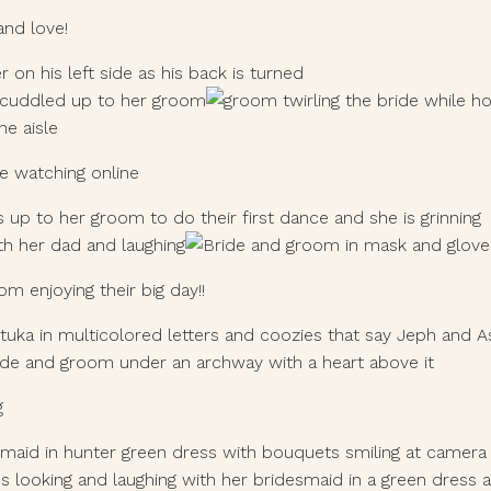
and love!
e watching online
 enjoying their big day!! 
g