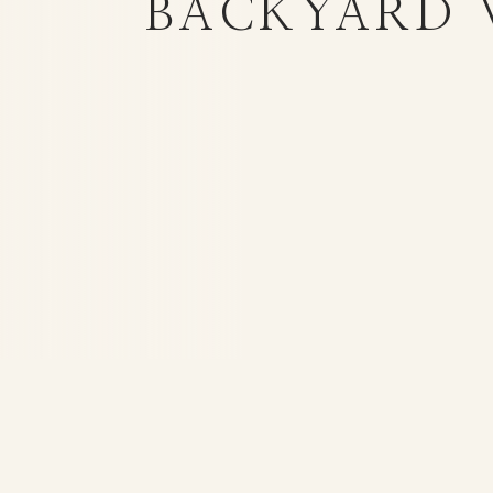
BACKYARD 