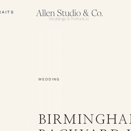
RAITS
I
WEDDING
BIRMINGH