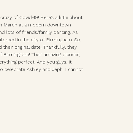
azy of Covid-19! Here’s a little about 
y in March at a modern downtown 
lots of friends/family dancing. As 
rced in the city of Birmingham. So, 
ir original date. Thankfully, they 
f Birmingham! Their amazing planner, 
thing perfect! And you guys, it 
to celebrate Ashley and Jeph. I cannot 