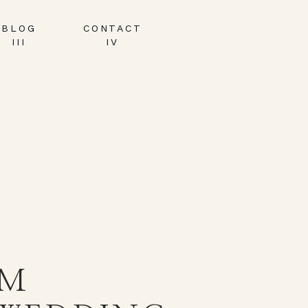
BLOG
CONTACT
III
IV
AM