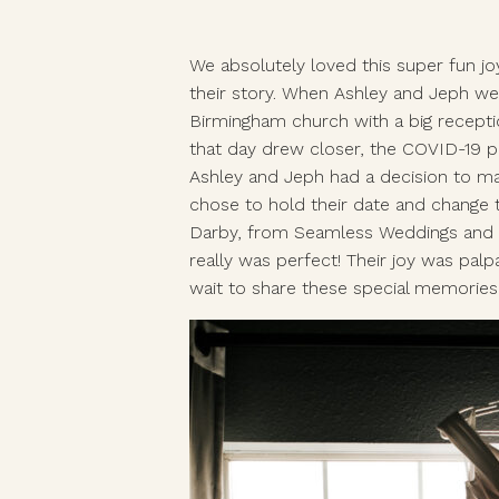
We absolutely loved this super fun joy
their story. When Ashley and Jeph we
Birmingham church with a big recepti
that day drew closer, the COVID-19 p
Ashley and Jeph had a decision to ma
chose to hold their date and change t
Darby, from Seamless Weddings and Ev
really was perfect! Their joy was palp
wait to share these special memories o